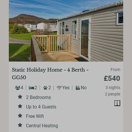
Static Holiday Home - 4 Berth -
From
£540
GG50
4
2
2
Yes
No
3 nights
2 people
2 Bedrooms
Up to 4 Guests
Free Wifi
Central Heating