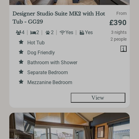
Designer Studio Suite MK2 with Hot
From
£390
Tub - GG29
4
2
2
Yes
Yes
3 nights
2 people
Hot Tub
Dog Friendly
Bathroom with Shower
Separate Bedroom
Mezzanine Bedroom
View