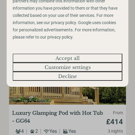
partners may combine this information with other
information you have provided to them or that they have
Large Decking Space
collected based on your use of their services. For more
information, see our
privacy policy
.
Google
uses cookies
View
for personalized advertisements. For more information,
please refer to our privacy policy.
Accept all
Customize settings
Decline
Luxury Glamping Pod with Hot Tub
From
£414
- GG64
4
2
Yes
Yes
3 nights