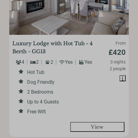
Luxury Lodge with Hot Tub - 4
From
£420
Berth - GG13
4
2
2
Yes
Yes
3 nights
2 people
Hot Tub
Dog Friendly
2 Bedrooms
Up to 4 Guests
Free Wifi
View