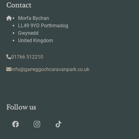
Contact
Morfa Bychan
LL49 9YD Porthmadog
Gwynedd
United Kingdom
01766 512210
info@garreggochcaravanpark.co.uk
Follow us