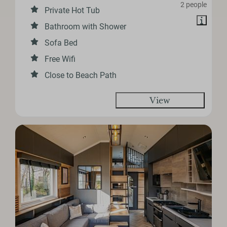
2 people
Private Hot Tub
Bathroom with Shower
Sofa Bed
Free Wifi
Close to Beach Path
View