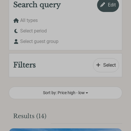
Search query
Edit
All types
Select period
Select guest group
Filters
Select
Sort by: Price high - low
Results (14)