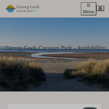
Menu
Garreg Goch Caravan Park - Availability
& Booking
Your 2026 Adventure Starts Here