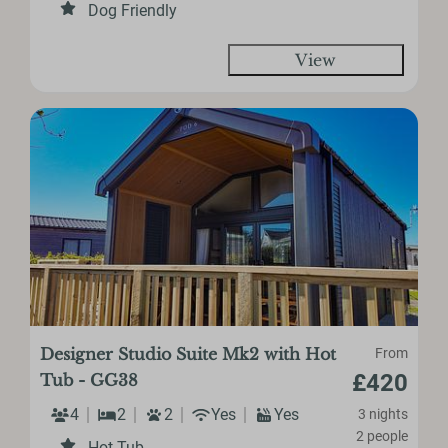
Dog Friendly
View
Designer Studio Suite Mk2 with Hot
From
£420
Tub - GG38
4
2
2
Yes
Yes
3 nights
2 people
Hot Tub