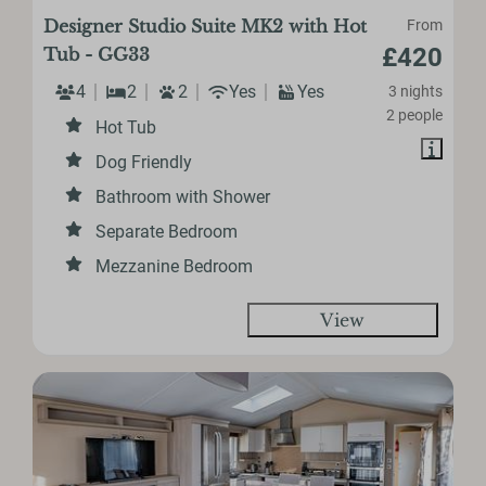
Designer Studio Suite MK2 with Hot
From
£420
Tub - GG33
4
2
2
Yes
Yes
3 nights
2 people
Hot Tub
Dog Friendly
Bathroom with Shower
Separate Bedroom
Mezzanine Bedroom
View