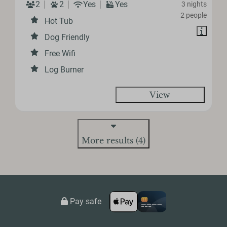
2
2
Yes
Yes
3 nights
2 people
Hot Tub
Dog Friendly
Free Wifi
Log Burner
View
More results (4)
Pay safe