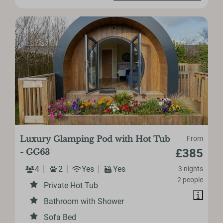
Luxury Glamping Pod with Hot Tub
From
£385
- GG63
4
2
Yes
Yes
3 nights
2 people
Private Hot Tub
Bathroom with Shower
Sofa Bed