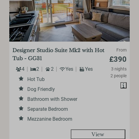
Designer Studio Suite Mk2 with Hot
From
£390
Tub - GG31
4
2
2
Yes
Yes
3 nights
2 people
Hot Tub
Dog Friendly
Bathroom with Shower
Separate Bedroom
Mezzanine Bedroom
View