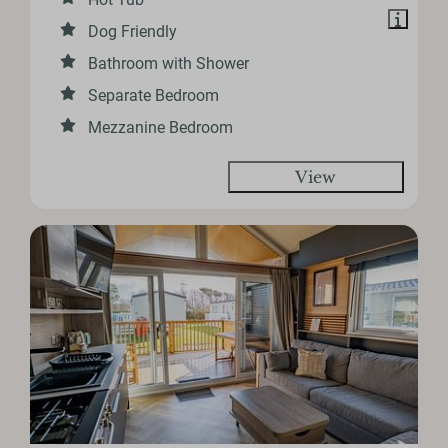
Dog Friendly
Bathroom with Shower
Separate Bedroom
Mezzanine Bedroom
View