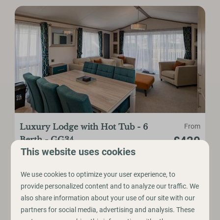
Luxury Lodge with Hot Tub - 6
From
£420
Berth - GG34
This website uses cookies
6
3
No
Yes
Yes
3 nights
2 people
Hot Tub
We use cookies to optimize your user experience, to
provide personalized content and to analyze our traffic. We
3 Bedrooms
also share information about your use of our site with our
Up to 6 Guests
partners for social media, advertising and analysis. These
Free Wifi