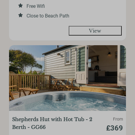
Free Wifi
Close to Beach Path
View
Shepherds Hut with Hot Tub - 2
From
£369
Berth - GG66