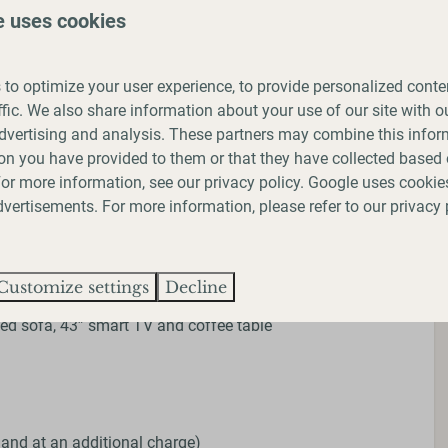
e uses cookies
ay park and allow 1 medium/large dog or up to 2 small
king. We ask that you follow our park rules of keeping
g up after them and that you do not leave them alone in
to optimize your user experience, to provide personalized conte
ffic. We also share information about your use of our site with ou
dvertising and analysis. These partners may combine this infor
 listed in the Dangerous Dogs Act 1991.
on you have provided to them or that they have collected based 
 For more information, see our
privacy policy
.
Google
uses cookies
ldren under the age of 6 do not use the mezzanine step
vertisements. For more information, please refer to our privacy 
des
Customize settings
Decline
ed sofa, 43” smart TV and coffee table
 and at an additional charge)