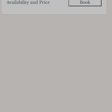
Availability and Price
Book