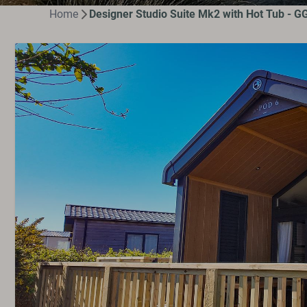
Home
Designer Studio Suite Mk2 with Hot Tub - G