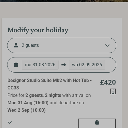
Modify your holiday
2 guests
ma
31-08-2026
wo
02-09-2026
Designer Studio Suite Mk2 with Hot Tub -
£420
GG38
Price for
2 guests
,
2 nights
with arrival on
Mon 31 Aug (16:00)
and departure on
Wed 2 Sep (10:00)