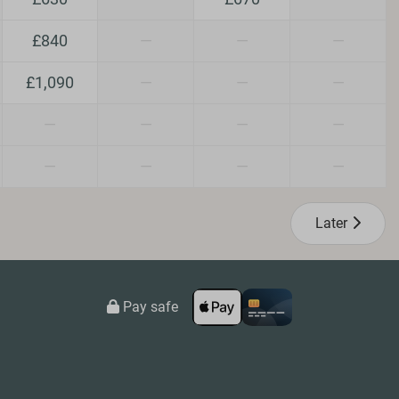
n/Dogs
£840
—
—
—
£1,090
—
—
—
—
—
—
—
—
—
—
—
Later
Pay safe