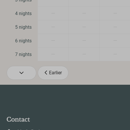
Family/Childre
—
—
—
4 nights
Dog Friendly
—
—
—
5 nights
—
—
—
6 nights
—
—
—
7 nights
Earlier
Contact