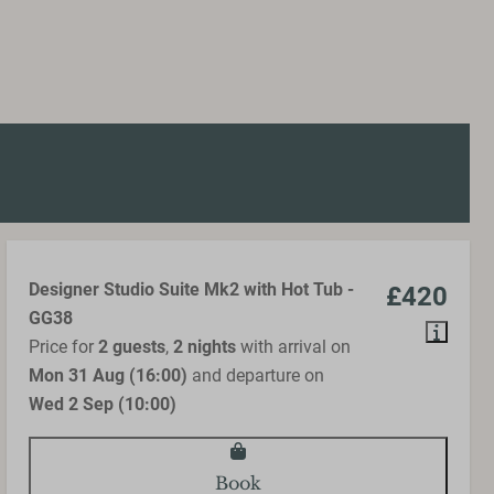
Designer Studio Suite Mk2 with Hot Tub -
£420
GG38
Price for
2 guests
,
2 nights
with arrival on
Mon 31 Aug (16:00)
and departure on
Wed 2 Sep (10:00)
Book