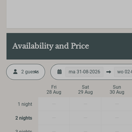
Availability and Price
Outdoors
2 guests
ma
31-08-2026
wo
02-
Garden Furniture
Veranda
Fri
Sat
Sun
28 Aug
29 Aug
30 Aug
Parking: 1
—
—
—
1 night
Heating & Cool
—
—
—
2 nights
Central Heating
—
—
—
3 nights