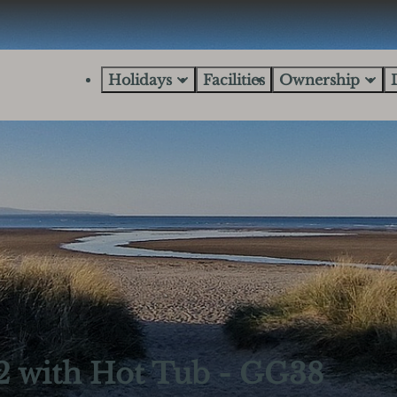
Holidays
Facilities
Ownership
2 with Hot Tub - GG38