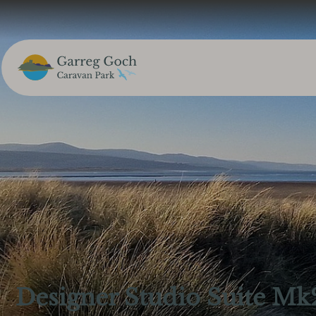
Designer Studio Suite Mk