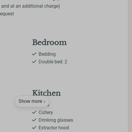
 and at an additional charge)
Request
Bedroom
Bedding
Double bed: 2
Kitchen
Show more ↓
Pans
Cutlery
Drinking glasses
Extractor hood