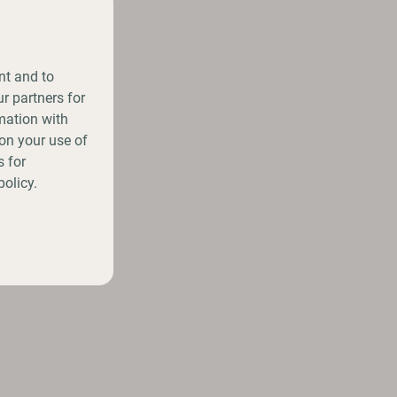
nt and to
r partners for
mation with
on your use of
 for
policy.