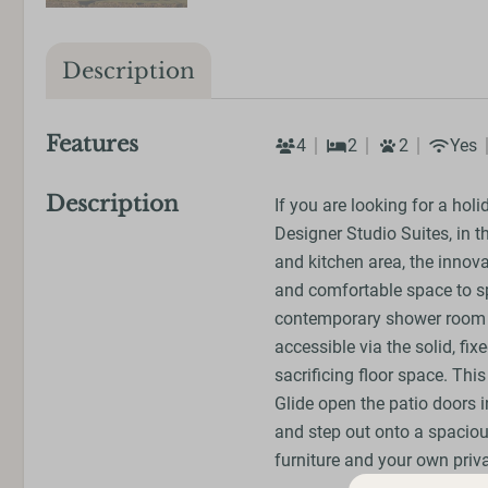
Description
Features
4
2
2
Yes
Description
If you are looking for a holi
Designer Studio Suites, in t
and kitchen area, the innov
and comfortable space to s
contemporary shower room ar
accessible via the solid, fi
sacrificing floor space. Thi
Glide open the patio doors i
and step out onto a spaciou
furniture and your own priva