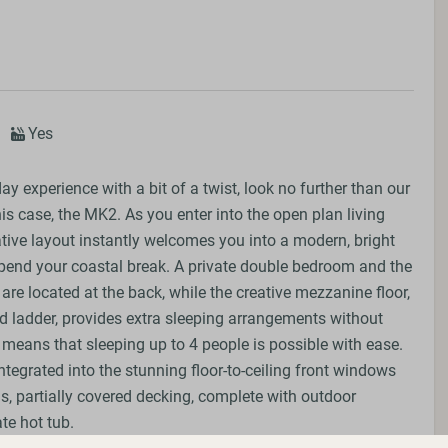
Yes
day experience with a bit of a twist, look no further than our
his case, the MK2. As you enter into the open plan living
ative layout instantly welcomes you into a modern, bright
pend your coastal break. A private double bedroom and the
e located at the back, while the creative mezzanine floor,
xed ladder, provides extra sleeping arrangements without
s means that sleeping up to 4 people is possible with ease.
ntegrated into the stunning floor-to-ceiling front windows
s, partially covered decking, complete with outdoor
te hot tub.