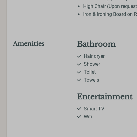
High Chair (Upon request
Iron & Ironing Board on 
Bathroom
Amenities
Hair dryer
Shower
Toilet
Towels
Entertainment
Smart TV
Wifi