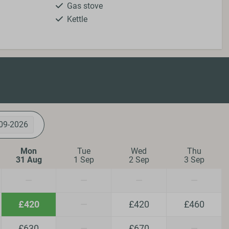
Gas stove
Kettle
Kitchenware
Microwave
Oven
Refrigerator
Toaster
Safety
09-2026
Fire extinguisher
Smoke Detector
Mon
Tue
Wed
Thu
31 Aug
1 Sep
2 Sep
3 Sep
—
—
—
—
ing
Wellness
£420
—
£420
£460
Hot tub
£630
—
£670
—