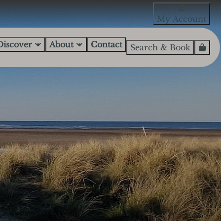
My Account
Discover
About
Contact
Search & Book